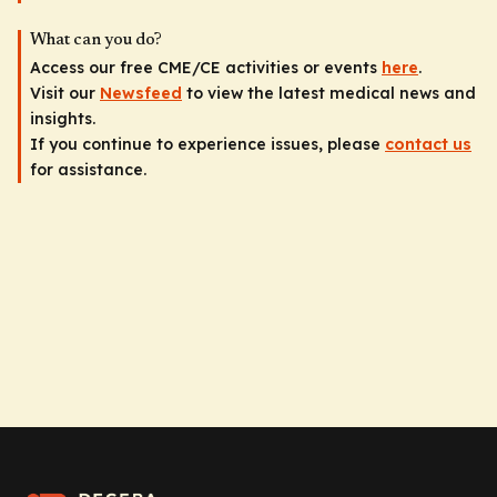
What can you do?
Access our free CME/CE activities or events
here
.
Visit our
Newsfeed
to view the latest medical news and
insights.
If you continue to experience issues, please
contact us
for assistance.