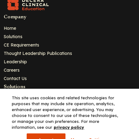
Company
Home
Solutions
CE Requirements
Thought Leadership Publications
Leadership
Careers
Contact Us
Solutions
Education
This site uses cookies and related technologies for
purposes that may include site operation, analytics,
Insights
enhanced user experience, or advertising. You may
liV
choose to consent to our use of these technologies,
or manage your own preferences. For more
Partners for Advancing Clinical Education
information, see our
privacy policy
For HCPs