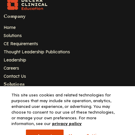
Company
Home
Solutions
CE Requirements
Thought Leadership Publications
Leadership
Careers
Contact Us
Solutions
Education
This site uses cookies and related technologies for
purposes that may include site operation, analytics,
Insights
enhanced user experience, or advertising. You may
liV
choose to consent to our use of these technologies,
or manage your own preferences. For more
Partners for Advancing Clinical Education
information, see our
privacy policy
For HCPs