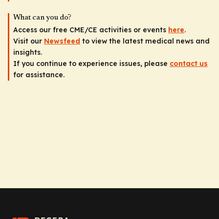
What can you do?
Access our free CME/CE activities or events
here
.
Visit our
Newsfeed
to view the latest medical news and
insights.
If you continue to experience issues, please
contact us
for assistance.