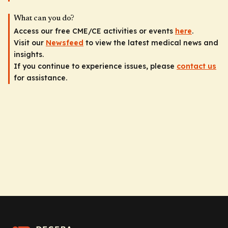
What can you do?
Access our free CME/CE activities or events
here
.
Visit our
Newsfeed
to view the latest medical news and
insights.
If you continue to experience issues, please
contact us
for assistance.