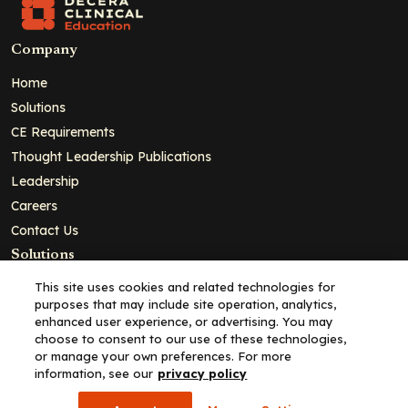
Company
Home
Solutions
CE Requirements
Thought Leadership Publications
Leadership
Careers
Contact Us
Solutions
Education
This site uses cookies and related technologies for
purposes that may include site operation, analytics,
Insights
enhanced user experience, or advertising. You may
liV
choose to consent to our use of these technologies,
or manage your own preferences. For more
Partners for Advancing Clinical Education
information, see our
privacy policy
For HCPs