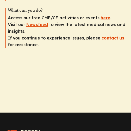
What can you do?
Access our free CME/CE activities or events
here
.
Visit our
Newsfeed
to view the latest medical news and
insights.
If you continue to experience issues, please
contact us
for assistance.