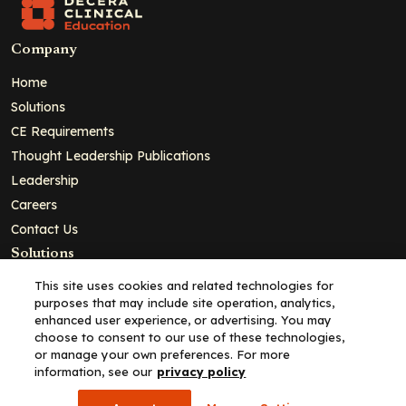
Company
Home
Solutions
CE Requirements
Thought Leadership Publications
Leadership
Careers
Contact Us
Solutions
Education
This site uses cookies and related technologies for
purposes that may include site operation, analytics,
Insights
enhanced user experience, or advertising. You may
liV
choose to consent to our use of these technologies,
or manage your own preferences. For more
Partners for Advancing Clinical Education
information, see our
privacy policy
For HCPs