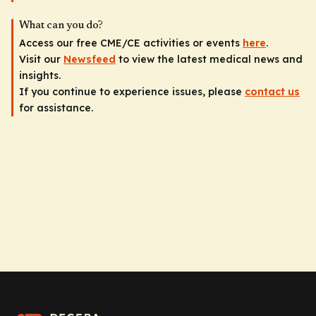
What can you do?
Access our free CME/CE activities or events
here
.
Visit our
Newsfeed
to view the latest medical news and
insights.
If you continue to experience issues, please
contact us
for assistance.