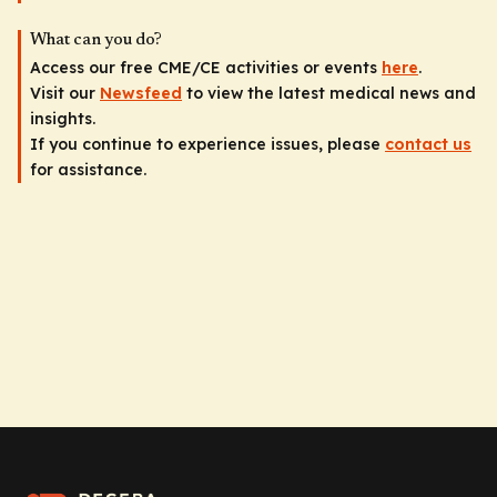
What can you do?
Access our free CME/CE activities or events
here
.
Visit our
Newsfeed
to view the latest medical news and
insights.
If you continue to experience issues, please
contact us
for assistance.