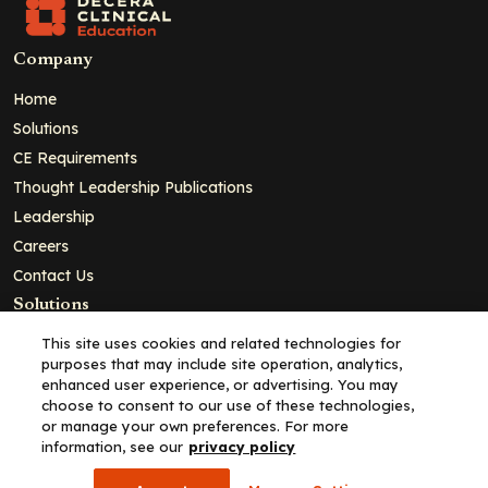
Company
Home
Solutions
CE Requirements
Thought Leadership Publications
Leadership
Careers
Contact Us
Solutions
Education
This site uses cookies and related technologies for
purposes that may include site operation, analytics,
Insights
enhanced user experience, or advertising. You may
liV
choose to consent to our use of these technologies,
or manage your own preferences. For more
Partners for Advancing Clinical Education
information, see our
privacy policy
For HCPs